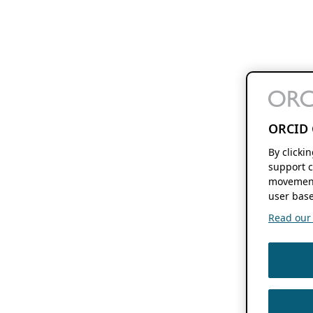
ORCID 
By clicki
support c
movement
user base
Read our f