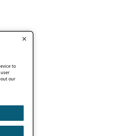
device to
 user
out our