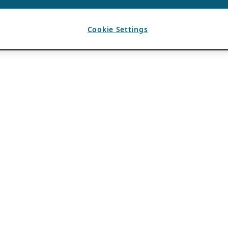
Cookie Settings