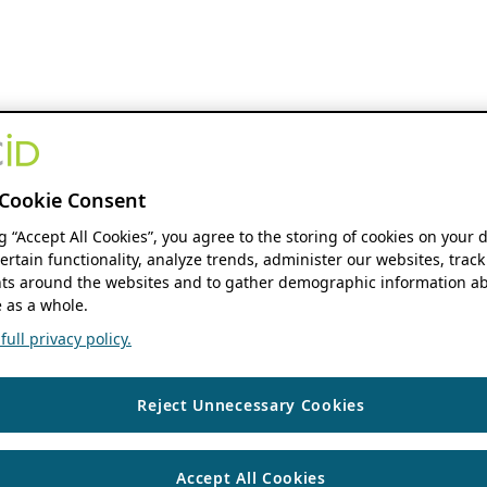
Cookie Consent
ng “Accept All Cookies”, you agree to the storing of cookies on your 
ertain functionality, analyze trends, administer our websites, track
s around the websites and to gather demographic information ab
 as a whole.
ull privacy policy.
Reject Unnecessary Cookies
Accept All Cookies