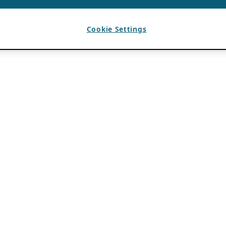
Cookie Settings