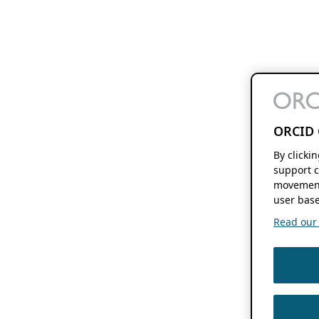
ORCID 
By clicki
support c
movement
user base
Read our f