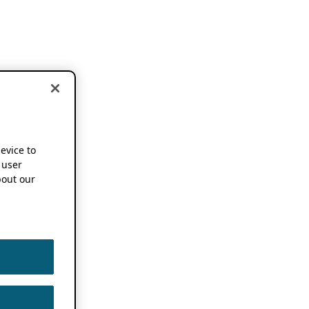
device to
 user
out our