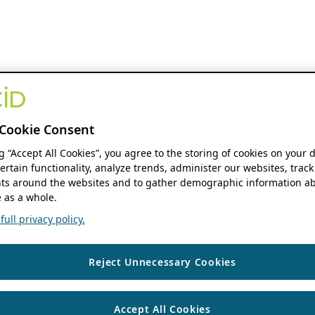
Cookie Consent
ng “Accept All Cookies”, you agree to the storing of cookies on your 
ertain functionality, analyze trends, administer our websites, track
s around the websites and to gather demographic information ab
 as a whole.
ull privacy policy.
Reject Unnecessary Cookies
Accept All Cookies