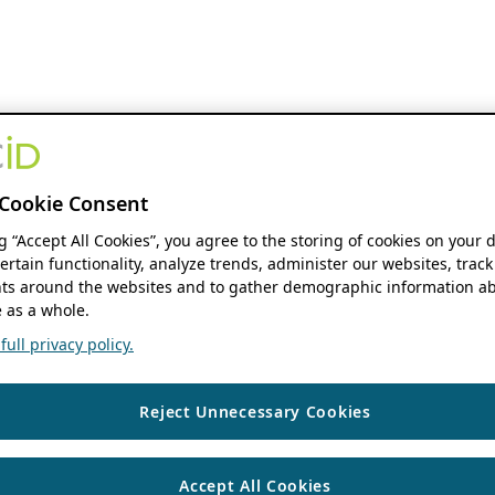
Cookie Consent
ng “Accept All Cookies”, you agree to the storing of cookies on your 
ertain functionality, analyze trends, administer our websites, track
s around the websites and to gather demographic information ab
 as a whole.
ull privacy policy.
Reject Unnecessary Cookies
Accept All Cookies