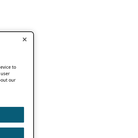
device to
 user
out our