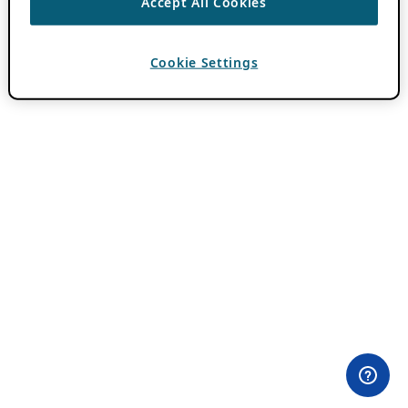
Accept All Cookies
Cookie Settings