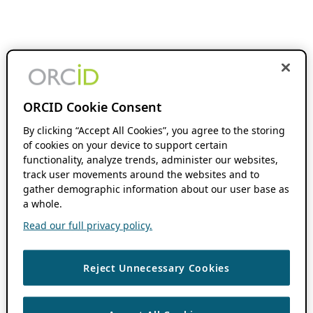
ORCID Cookie Consent
By clicking “Accept All Cookies”, you agree to the storing
of cookies on your device to support certain
functionality, analyze trends, administer our websites,
track user movements around the websites and to
gather demographic information about our user base as
a whole.
Read our full privacy policy.
Reject Unnecessary Cookies