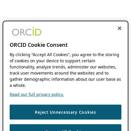
ORCID Cookie Consent
By clicking “Accept All Cookies”, you agree to the storing
of cookies on your device to support certain
functionality, analyze trends, administer our websites,
track user movements around the websites and to
gather demographic information about our user base as
a whole.
Read our full privacy policy.
Reject Unnecessary Cookies