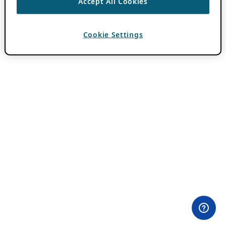
Accept All Cookies
Cookie Settings