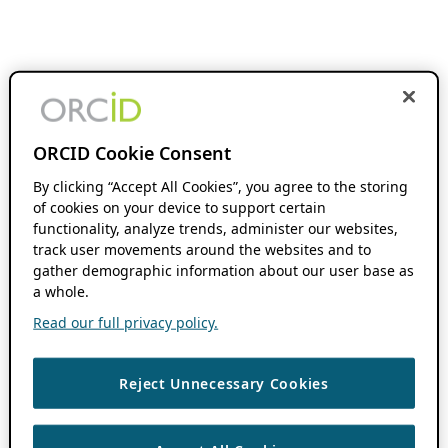
ORCID Cookie Consent
By clicking “Accept All Cookies”, you agree to the storing
of cookies on your device to support certain
functionality, analyze trends, administer our websites,
track user movements around the websites and to
gather demographic information about our user base as
a whole.
Read our full privacy policy.
Reject Unnecessary Cookies