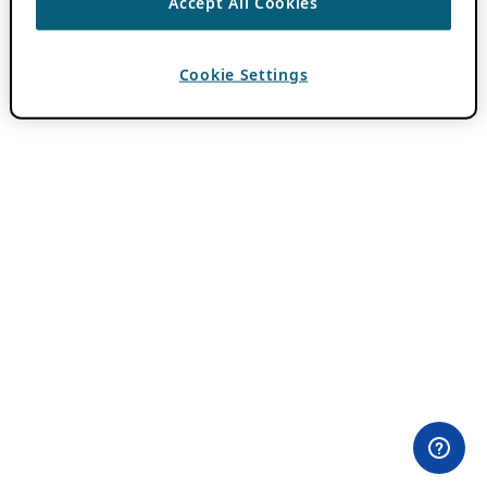
Accept All Cookies
Cookie Settings