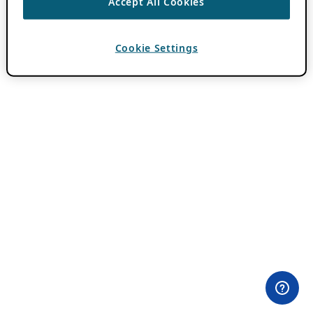
Accept All Cookies
Cookie Settings