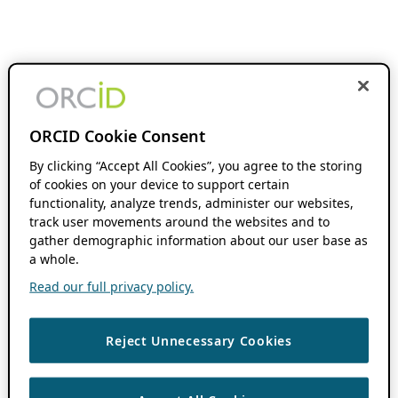
ORCID Cookie Consent
By clicking “Accept All Cookies”, you agree to the storing
of cookies on your device to support certain
functionality, analyze trends, administer our websites,
track user movements around the websites and to
gather demographic information about our user base as
a whole.
Read our full privacy policy.
Reject Unnecessary Cookies