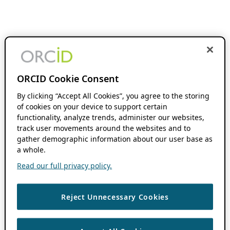
ORCID Cookie Consent
By clicking “Accept All Cookies”, you agree to the storing
of cookies on your device to support certain
functionality, analyze trends, administer our websites,
track user movements around the websites and to
gather demographic information about our user base as
a whole.
Read our full privacy policy.
Reject Unnecessary Cookies