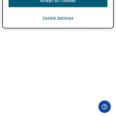
Accept All Cookies
Cookie Settings