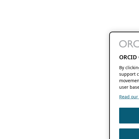
ORCID 
By clicki
support c
movement
user base
Read our f