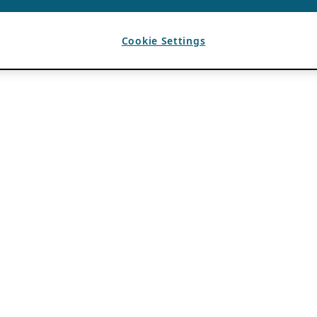
Cookie Settings