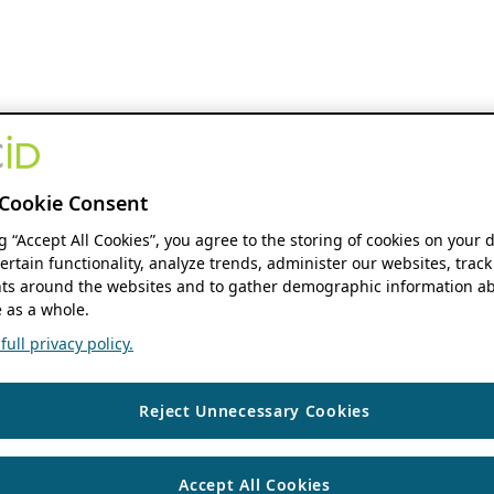
Cookie Consent
ng “Accept All Cookies”, you agree to the storing of cookies on your 
ertain functionality, analyze trends, administer our websites, track
s around the websites and to gather demographic information ab
 as a whole.
ull privacy policy.
Reject Unnecessary Cookies
Accept All Cookies