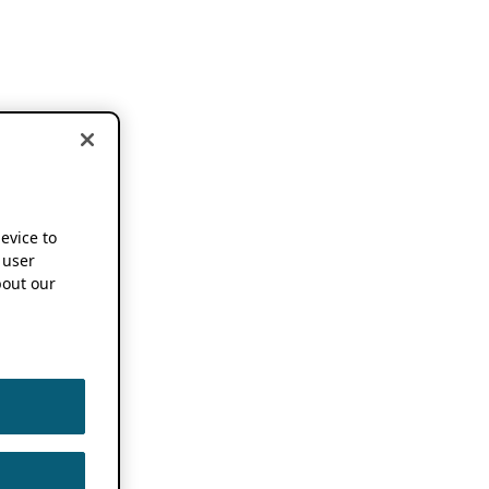
device to
 user
out our