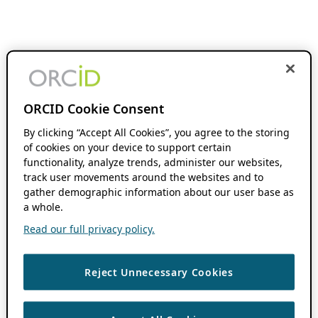
ORCID Cookie Consent
By clicking “Accept All Cookies”, you agree to the storing
of cookies on your device to support certain
functionality, analyze trends, administer our websites,
track user movements around the websites and to
gather demographic information about our user base as
a whole.
Read our full privacy policy.
Reject Unnecessary Cookies