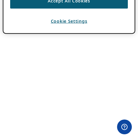
Accept All Cookies
Cookie Settings