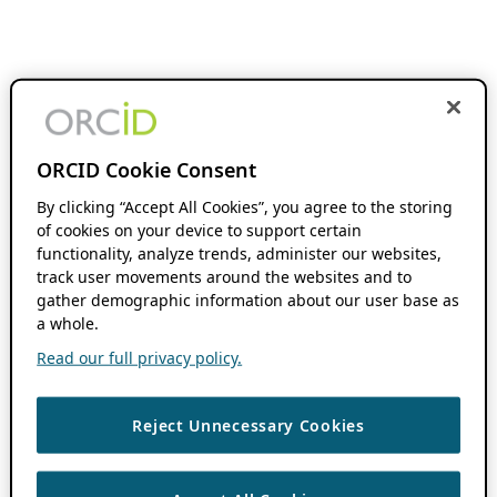
ORCID Cookie Consent
By clicking “Accept All Cookies”, you agree to the storing
of cookies on your device to support certain
functionality, analyze trends, administer our websites,
track user movements around the websites and to
gather demographic information about our user base as
a whole.
Read our full privacy policy.
Reject Unnecessary Cookies