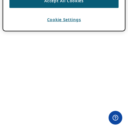
Accept All Cookies
Cookie Settings