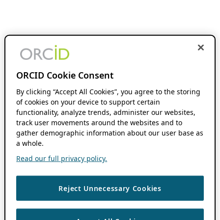
ORCID Cookie Consent
By clicking “Accept All Cookies”, you agree to the storing
of cookies on your device to support certain
functionality, analyze trends, administer our websites,
track user movements around the websites and to
gather demographic information about our user base as
a whole.
Read our full privacy policy.
Reject Unnecessary Cookies