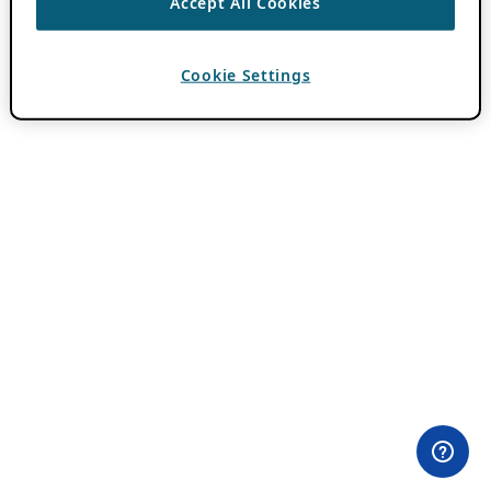
Accept All Cookies
Cookie Settings