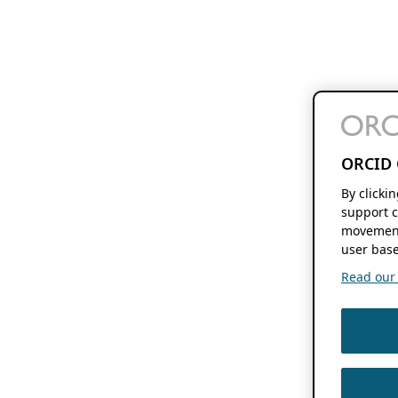
ORCID 
By clicki
support c
movement
user base
Read our f