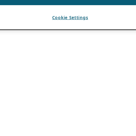
Cookie Settings