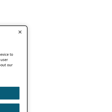
device to
 user
out our