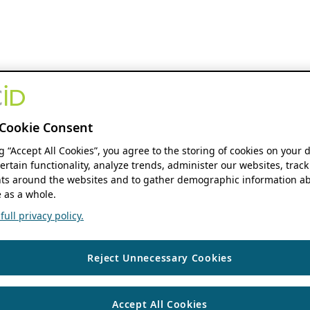
Cookie Consent
ng “Accept All Cookies”, you agree to the storing of cookies on your 
ertain functionality, analyze trends, administer our websites, track
s around the websites and to gather demographic information ab
 as a whole.
ull privacy policy.
Reject Unnecessary Cookies
Accept All Cookies