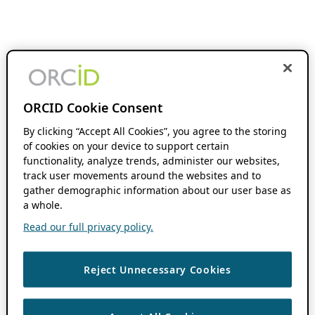
ORCID Cookie Consent
By clicking “Accept All Cookies”, you agree to the storing
of cookies on your device to support certain
functionality, analyze trends, administer our websites,
track user movements around the websites and to
gather demographic information about our user base as
a whole.
Read our full privacy policy.
Reject Unnecessary Cookies