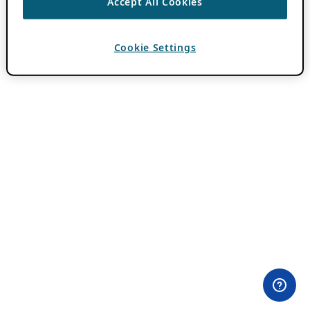
Accept All Cookies
Cookie Settings