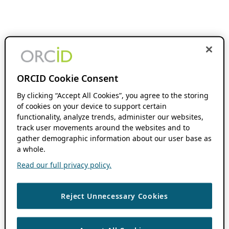
ORCID Cookie Consent
By clicking “Accept All Cookies”, you agree to the storing
of cookies on your device to support certain
functionality, analyze trends, administer our websites,
track user movements around the websites and to
gather demographic information about our user base as
a whole.
Read our full privacy policy.
Reject Unnecessary Cookies