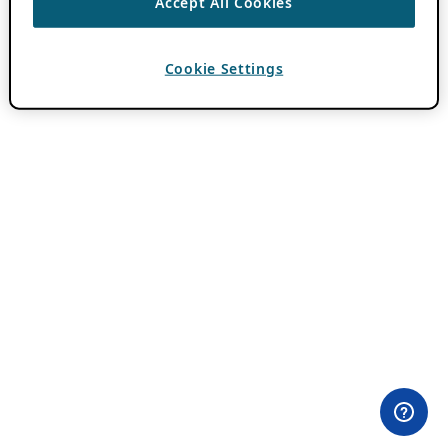
Accept All Cookies
Cookie Settings