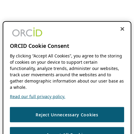
ORCID Cookie Consent
By clicking “Accept All Cookies”, you agree to the storing
of cookies on your device to support certain
functionality, analyze trends, administer our websites,
track user movements around the websites and to
gather demographic information about our user base as
a whole.
Read our full privacy policy.
Reject Unnecessary Cookies