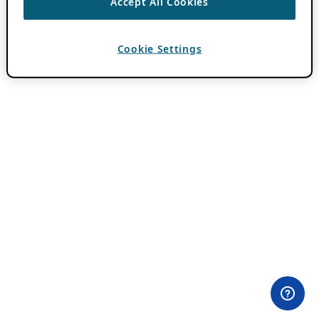
Accept All Cookies
Cookie Settings