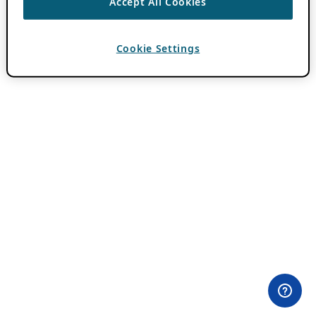
Accept All Cookies
Cookie Settings