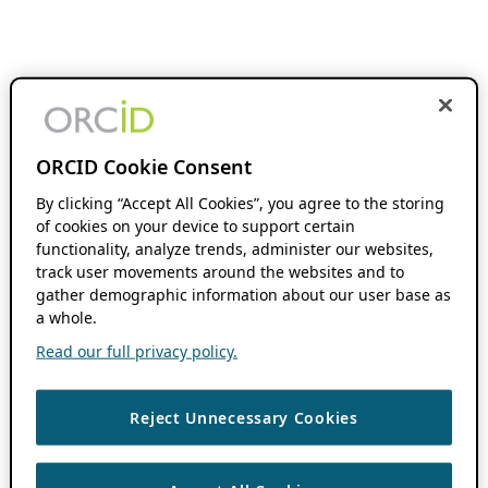
ORCID Cookie Consent
By clicking “Accept All Cookies”, you agree to the storing
of cookies on your device to support certain
functionality, analyze trends, administer our websites,
track user movements around the websites and to
gather demographic information about our user base as
a whole.
Read our full privacy policy.
Reject Unnecessary Cookies