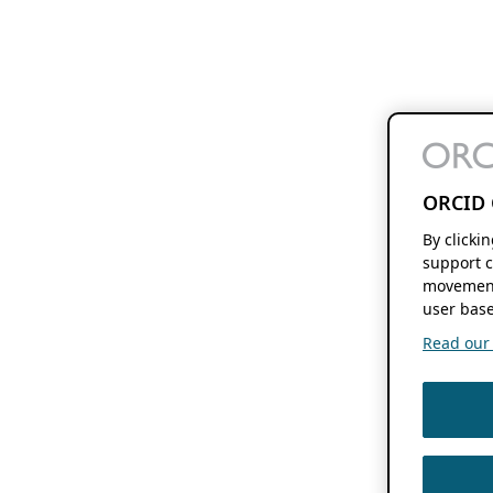
ORCID 
By clicki
support c
movement
user base
Read our f