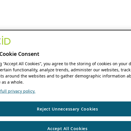
Cookie Consent
ng “Accept All Cookies”, you agree to the storing of cookies on your 
ertain functionality, analyze trends, administer our websites, track
s around the websites and to gather demographic information ab
 as a whole.
ull privacy policy.
Reject Unnecessary Cookies
Accept All Cookies