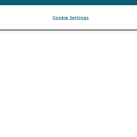
Cookie Settings