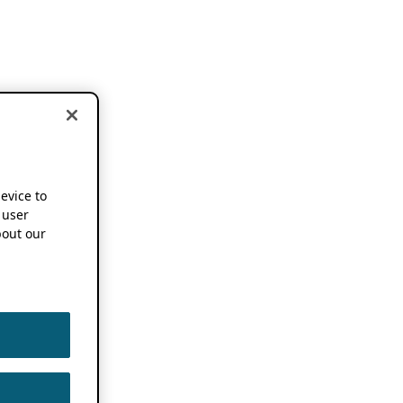
device to
 user
out our