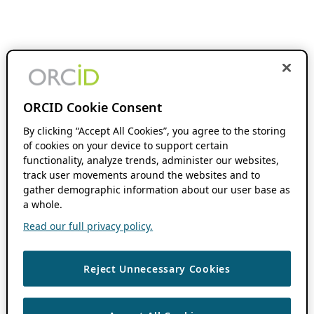
ORCID Cookie Consent
By clicking “Accept All Cookies”, you agree to the storing
of cookies on your device to support certain
functionality, analyze trends, administer our websites,
track user movements around the websites and to
gather demographic information about our user base as
a whole.
Read our full privacy policy.
Reject Unnecessary Cookies