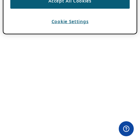
Accept All Cookies
Cookie Settings