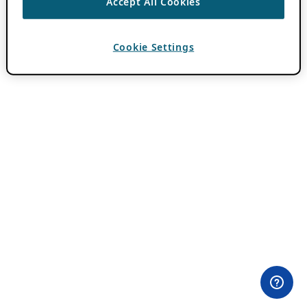
Accept All Cookies
Cookie Settings