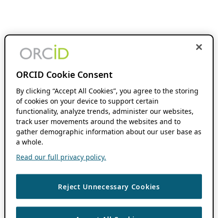
ORCID Cookie Consent
By clicking “Accept All Cookies”, you agree to the storing
of cookies on your device to support certain
functionality, analyze trends, administer our websites,
track user movements around the websites and to
gather demographic information about our user base as
a whole.
Read our full privacy policy.
Reject Unnecessary Cookies