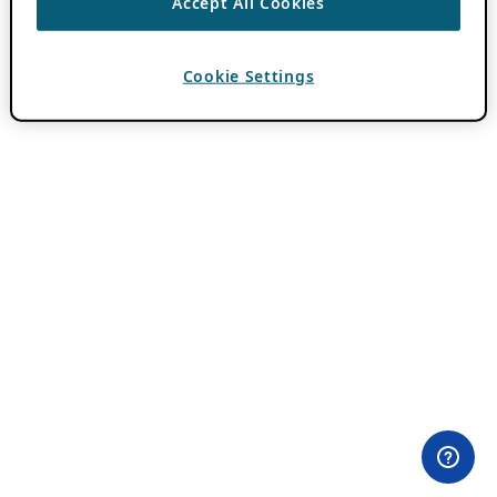
Accept All Cookies
Cookie Settings