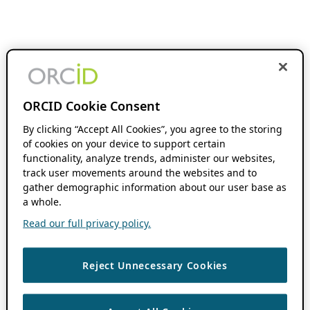
ORCID Cookie Consent
By clicking “Accept All Cookies”, you agree to the storing
of cookies on your device to support certain
functionality, analyze trends, administer our websites,
track user movements around the websites and to
gather demographic information about our user base as
a whole.
Read our full privacy policy.
Reject Unnecessary Cookies