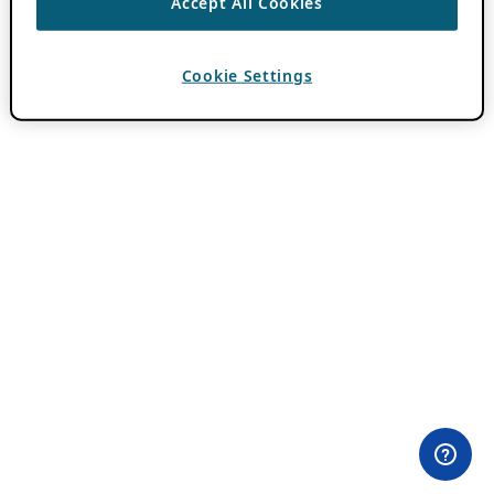
Accept All Cookies
Cookie Settings