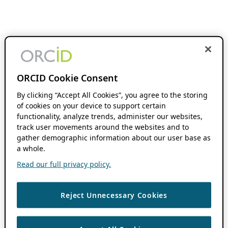
ORCID Cookie Consent
By clicking “Accept All Cookies”, you agree to the storing
of cookies on your device to support certain
functionality, analyze trends, administer our websites,
track user movements around the websites and to
gather demographic information about our user base as
a whole.
Read our full privacy policy.
Reject Unnecessary Cookies