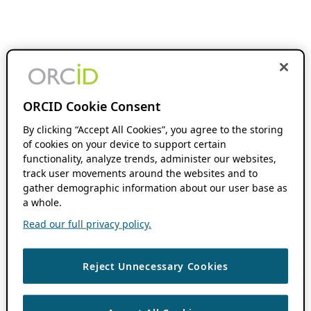
ORCID Cookie Consent
By clicking “Accept All Cookies”, you agree to the storing
of cookies on your device to support certain
functionality, analyze trends, administer our websites,
track user movements around the websites and to
gather demographic information about our user base as
a whole.
Read our full privacy policy.
Reject Unnecessary Cookies