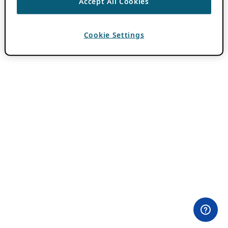
Accept All Cookies
Cookie Settings