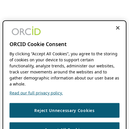
ORCID Cookie Consent
By clicking “Accept All Cookies”, you agree to the storing
of cookies on your device to support certain
functionality, analyze trends, administer our websites,
track user movements around the websites and to
gather demographic information about our user base as
a whole.
Read our full privacy policy.
Reject Unnecessary Cookies