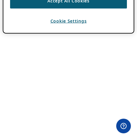
Accept All Cookies
Cookie Settings