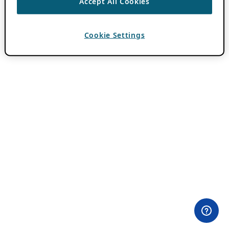
Accept All Cookies
Cookie Settings