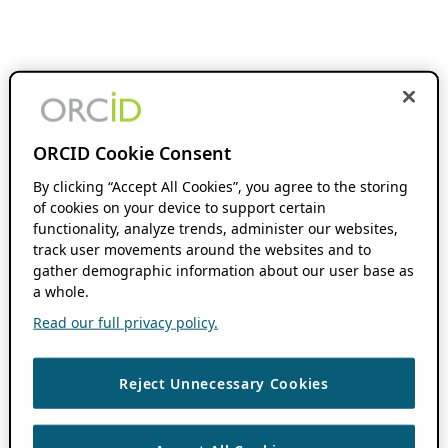
ORCID Cookie Consent
By clicking “Accept All Cookies”, you agree to the storing
of cookies on your device to support certain
functionality, analyze trends, administer our websites,
track user movements around the websites and to
gather demographic information about our user base as
a whole.
Read our full privacy policy.
Reject Unnecessary Cookies