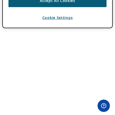
Accept All Cookies
Cookie Settings