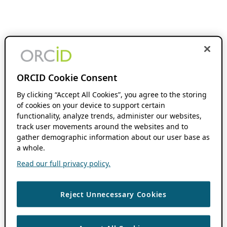
ORCID Cookie Consent
By clicking “Accept All Cookies”, you agree to the storing
of cookies on your device to support certain
functionality, analyze trends, administer our websites,
track user movements around the websites and to
gather demographic information about our user base as
a whole.
Read our full privacy policy.
Reject Unnecessary Cookies