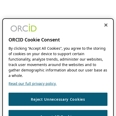
ORCID Cookie Consent
By clicking “Accept All Cookies”, you agree to the storing
of cookies on your device to support certain
functionality, analyze trends, administer our websites,
track user movements around the websites and to
gather demographic information about our user base as
a whole.
Read our full privacy policy.
Reject Unnecessary Cookies