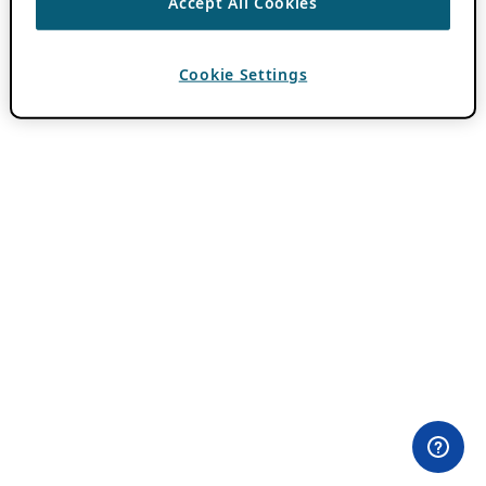
Accept All Cookies
Cookie Settings