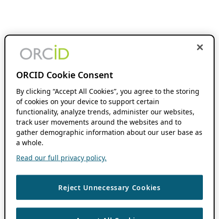
ORCID Cookie Consent
By clicking “Accept All Cookies”, you agree to the storing
of cookies on your device to support certain
functionality, analyze trends, administer our websites,
track user movements around the websites and to
gather demographic information about our user base as
a whole.
Read our full privacy policy.
Reject Unnecessary Cookies