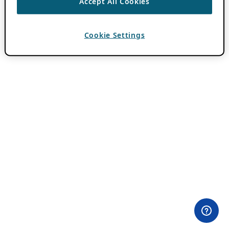
Accept All Cookies
Cookie Settings