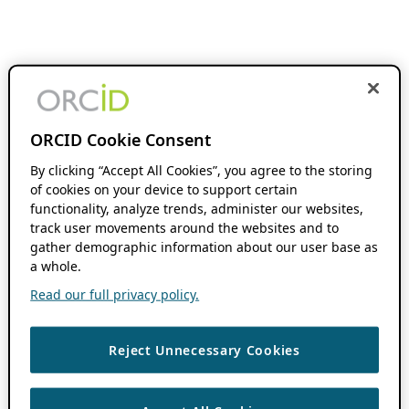
ORCID Cookie Consent
By clicking “Accept All Cookies”, you agree to the storing
of cookies on your device to support certain
functionality, analyze trends, administer our websites,
track user movements around the websites and to
gather demographic information about our user base as
a whole.
Read our full privacy policy.
Reject Unnecessary Cookies