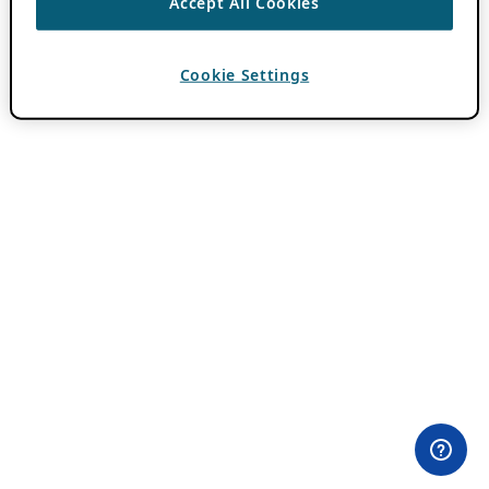
Accept All Cookies
Cookie Settings