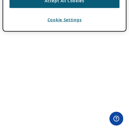
Accept All Cookies
Cookie Settings