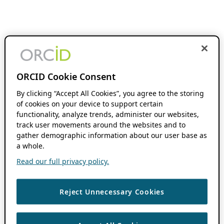
ORCID Cookie Consent
By clicking “Accept All Cookies”, you agree to the storing
of cookies on your device to support certain
functionality, analyze trends, administer our websites,
track user movements around the websites and to
gather demographic information about our user base as
a whole.
Read our full privacy policy.
Reject Unnecessary Cookies