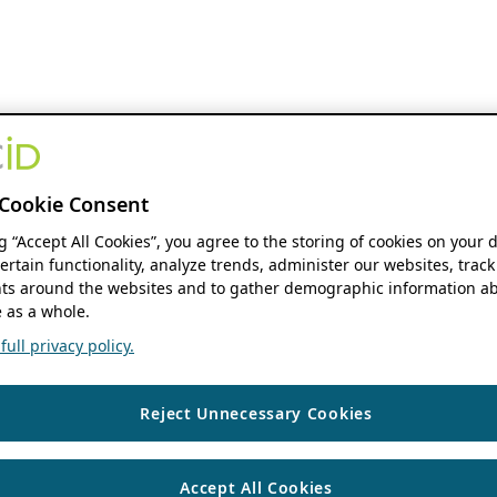
Cookie Consent
ng “Accept All Cookies”, you agree to the storing of cookies on your 
ertain functionality, analyze trends, administer our websites, track
s around the websites and to gather demographic information ab
 as a whole.
ull privacy policy.
Reject Unnecessary Cookies
Accept All Cookies