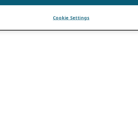
Cookie Settings