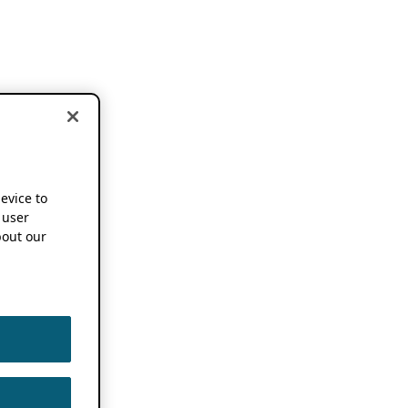
device to
 user
out our