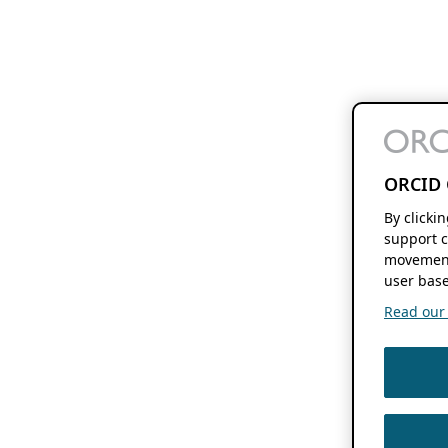
ORCID 
By clicki
support c
movement
user base
Read our f