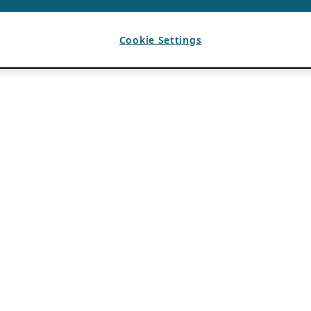
Cookie Settings