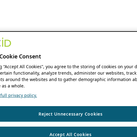
Cookie Consent
ng “Accept All Cookies”, you agree to the storing of cookies on your 
ertain functionality, analyze trends, administer our websites, track
s around the websites and to gather demographic information ab
 as a whole.
ull privacy policy.
Reject Unnecessary Cookies
Accept All Cookies