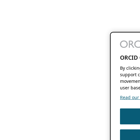
ORCID 
By clicki
support c
movement
user base
Read our f