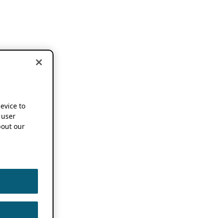
device to
 user
out our