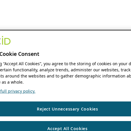
Cookie Consent
ng “Accept All Cookies”, you agree to the storing of cookies on your 
ertain functionality, analyze trends, administer our websites, track
s around the websites and to gather demographic information ab
 as a whole.
ull privacy policy.
Reject Unnecessary Cookies
Accept All Cookies