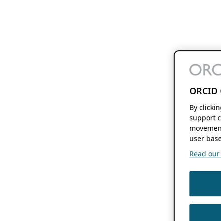
ORCID 
By clicki
support c
movement
user base
Read our f