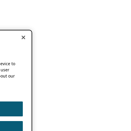
device to
 user
out our