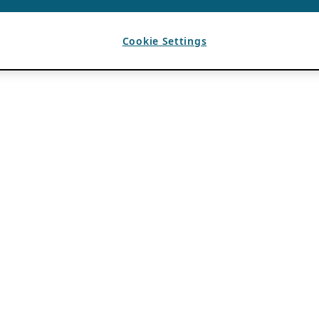
Cookie Settings