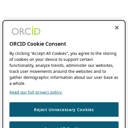
ORCID Cookie Consent
By clicking “Accept All Cookies”, you agree to the storing
of cookies on your device to support certain
functionality, analyze trends, administer our websites,
track user movements around the websites and to
gather demographic information about our user base as
a whole.
Read our full privacy policy.
Reject Unnecessary Cookies