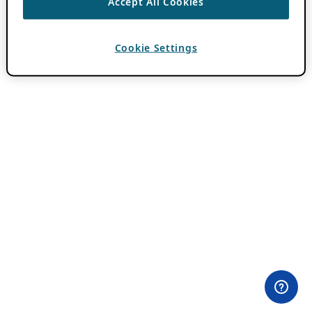
Accept All Cookies
Cookie Settings