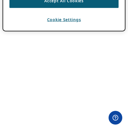
Accept All Cookies
Cookie Settings