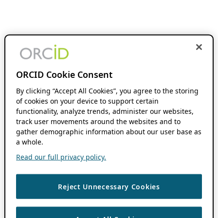
ORCID Cookie Consent
By clicking “Accept All Cookies”, you agree to the storing
of cookies on your device to support certain
functionality, analyze trends, administer our websites,
track user movements around the websites and to
gather demographic information about our user base as
a whole.
Read our full privacy policy.
Reject Unnecessary Cookies