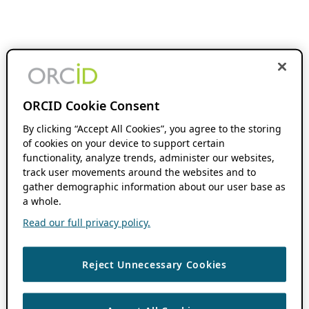
ORCID Cookie Consent
By clicking “Accept All Cookies”, you agree to the storing
of cookies on your device to support certain
functionality, analyze trends, administer our websites,
track user movements around the websites and to
gather demographic information about our user base as
a whole.
Read our full privacy policy.
Reject Unnecessary Cookies