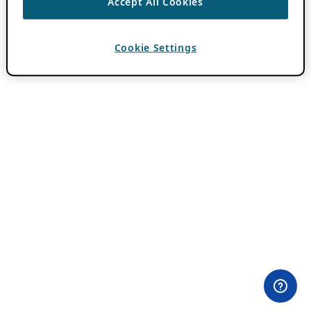
Accept All Cookies
Cookie Settings