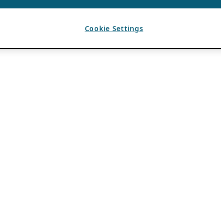
Cookie Settings