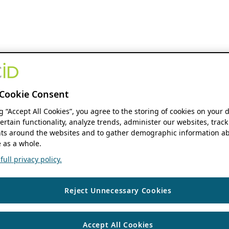
Cookie Consent
ng “Accept All Cookies”, you agree to the storing of cookies on your 
ertain functionality, analyze trends, administer our websites, track
s around the websites and to gather demographic information ab
 as a whole.
ull privacy policy.
Reject Unnecessary Cookies
Accept All Cookies