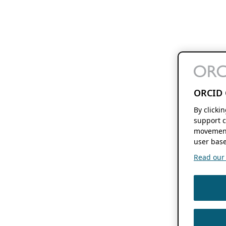
ORCID 
By clicki
support c
movement
user base
Read our f