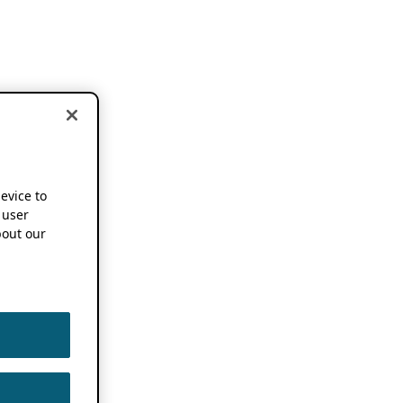
device to
 user
out our