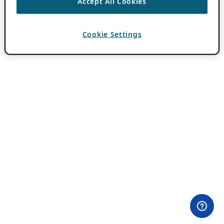
Accept All Cookies
Cookie Settings