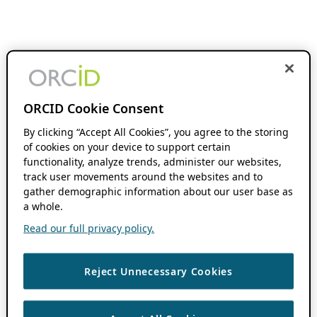
ORCID Cookie Consent
By clicking “Accept All Cookies”, you agree to the storing
of cookies on your device to support certain
functionality, analyze trends, administer our websites,
track user movements around the websites and to
gather demographic information about our user base as
a whole.
Read our full privacy policy.
Reject Unnecessary Cookies