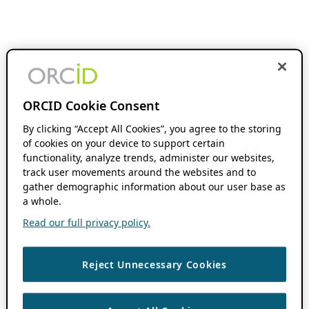
ORCID Cookie Consent
By clicking “Accept All Cookies”, you agree to the storing
of cookies on your device to support certain
functionality, analyze trends, administer our websites,
track user movements around the websites and to
gather demographic information about our user base as
a whole.
Read our full privacy policy.
Reject Unnecessary Cookies