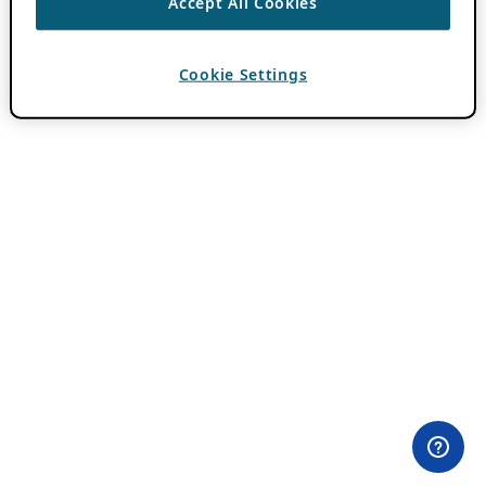
Accept All Cookies
Cookie Settings