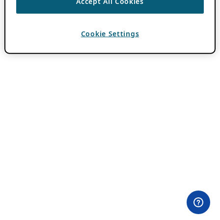
Accept All Cookies
Cookie Settings