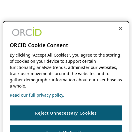
ORCID Cookie Consent
By clicking “Accept All Cookies”, you agree to the storing
of cookies on your device to support certain
functionality, analyze trends, administer our websites,
track user movements around the websites and to
gather demographic information about our user base as
a whole.
Read our full privacy policy.
Reject Unnecessary Cookies