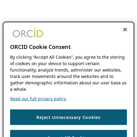
ORCID Cookie Consent
By clicking “Accept All Cookies”, you agree to the storing
of cookies on your device to support certain
functionality, analyze trends, administer our websites,
track user movements around the websites and to
gather demographic information about our user base as
a whole.
Read our full privacy policy.
Reject Unnecessary Cookies