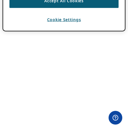
Accept All Cookies
Cookie Settings