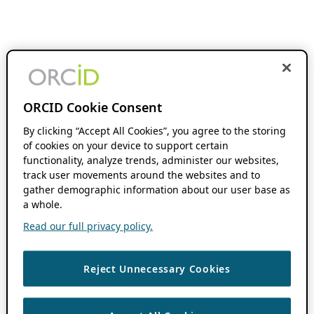
ORCID Cookie Consent
By clicking “Accept All Cookies”, you agree to the storing
of cookies on your device to support certain
functionality, analyze trends, administer our websites,
track user movements around the websites and to
gather demographic information about our user base as
a whole.
Read our full privacy policy.
Reject Unnecessary Cookies