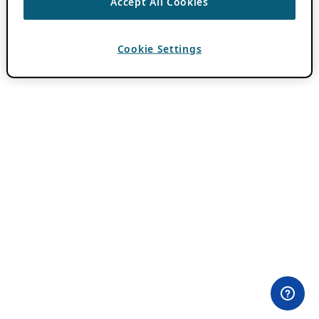
Accept All Cookies
Cookie Settings