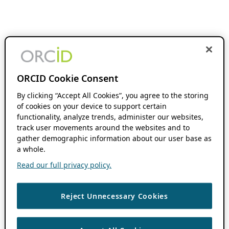
ORCID Cookie Consent
By clicking “Accept All Cookies”, you agree to the storing
of cookies on your device to support certain
functionality, analyze trends, administer our websites,
track user movements around the websites and to
gather demographic information about our user base as
a whole.
Read our full privacy policy.
Reject Unnecessary Cookies