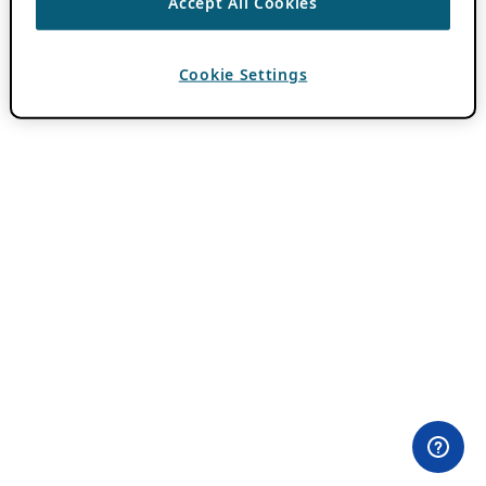
Accept All Cookies
Cookie Settings