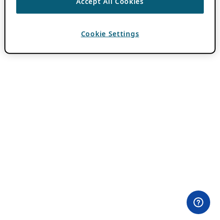
Accept All Cookies
Cookie Settings