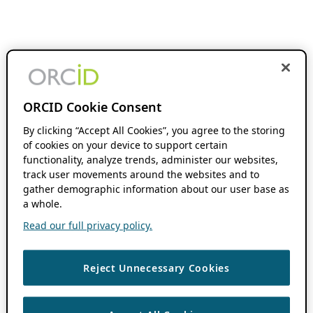
ORCID Cookie Consent
By clicking “Accept All Cookies”, you agree to the storing
of cookies on your device to support certain
functionality, analyze trends, administer our websites,
track user movements around the websites and to
gather demographic information about our user base as
a whole.
Read our full privacy policy.
Reject Unnecessary Cookies