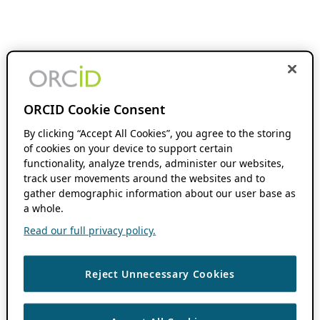
ORCID Cookie Consent
By clicking “Accept All Cookies”, you agree to the storing
of cookies on your device to support certain
functionality, analyze trends, administer our websites,
track user movements around the websites and to
gather demographic information about our user base as
a whole.
Read our full privacy policy.
Reject Unnecessary Cookies