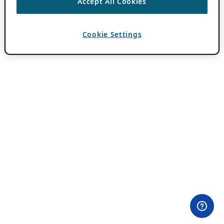
Accept All Cookies
Cookie Settings