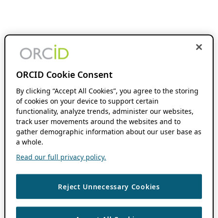
ORCID Cookie Consent
By clicking “Accept All Cookies”, you agree to the storing
of cookies on your device to support certain
functionality, analyze trends, administer our websites,
track user movements around the websites and to
gather demographic information about our user base as
a whole.
Read our full privacy policy.
Reject Unnecessary Cookies