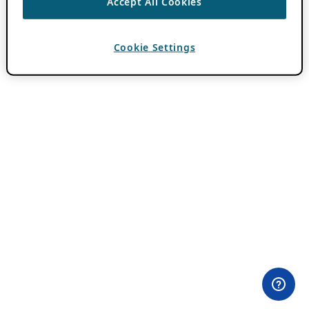
Accept All Cookies
Cookie Settings