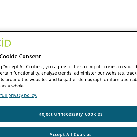
Cookie Consent
ng “Accept All Cookies”, you agree to the storing of cookies on your 
ertain functionality, analyze trends, administer our websites, track
s around the websites and to gather demographic information ab
 as a whole.
ull privacy policy.
Reject Unnecessary Cookies
Accept All Cookies