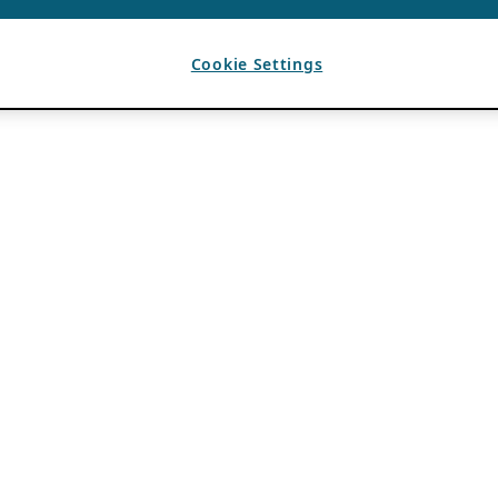
Cookie Settings