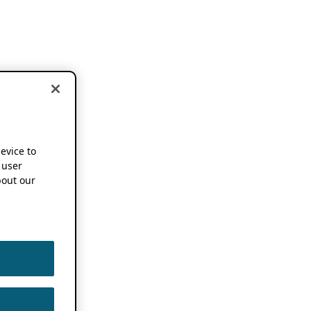
device to
 user
out our