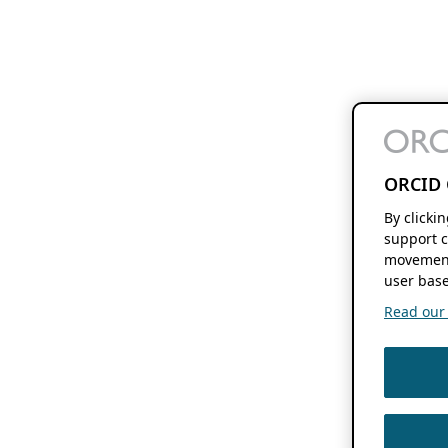
ORCID 
By clicki
support c
movement
user base
Read our f