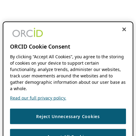
ORCID Cookie Consent
By clicking “Accept All Cookies”, you agree to the storing
of cookies on your device to support certain
functionality, analyze trends, administer our websites,
track user movements around the websites and to
gather demographic information about our user base as
a whole.
Read our full privacy policy.
Reject Unnecessary Cookies