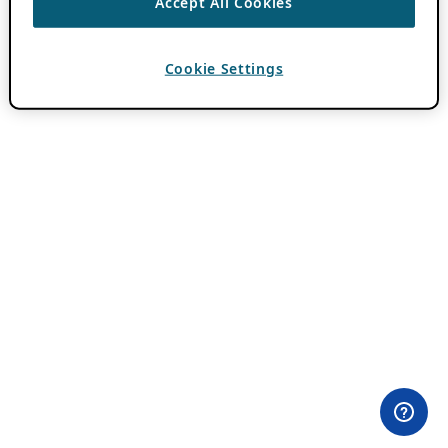
Accept All Cookies
Cookie Settings