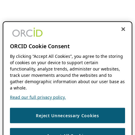
ORCID Cookie Consent
By clicking “Accept All Cookies”, you agree to the storing
of cookies on your device to support certain
functionality, analyze trends, administer our websites,
track user movements around the websites and to
gather demographic information about our user base as
a whole.
Read our full privacy policy.
Reject Unnecessary Cookies