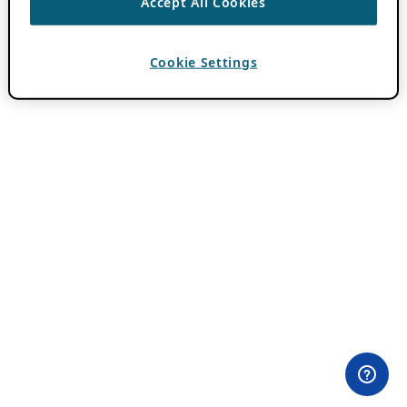
Accept All Cookies
Cookie Settings