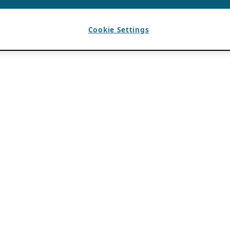
Cookie Settings