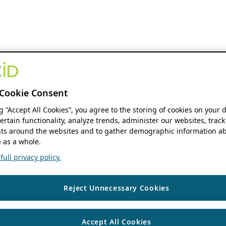
Cookie Consent
ng “Accept All Cookies”, you agree to the storing of cookies on your 
ertain functionality, analyze trends, administer our websites, track
s around the websites and to gather demographic information ab
 as a whole.
ull privacy policy.
Reject Unnecessary Cookies
Accept All Cookies