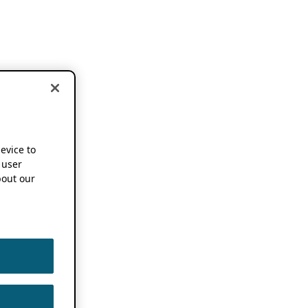
device to
 user
out our