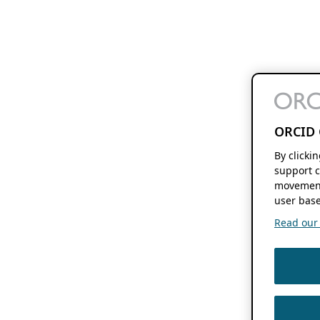
ORCID 
By clicki
support c
movement
user base
Read our f